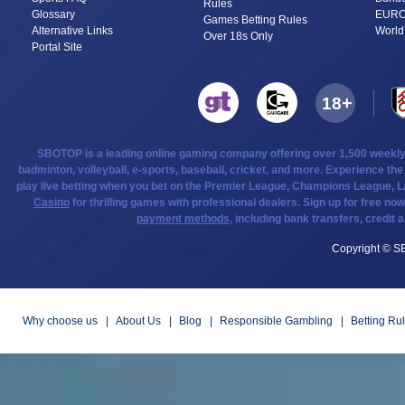
Rules
Glossary
EURO 
Games Betting Rules
Alternative Links
World
Over 18s Only
Portal Site
SBOTOP is a leading online gaming company offering over 1,500 weekly s
badminton, volleyball, e-sports, baseball, cricket, and more. Experience t
play live betting when you bet on the Premier League, Champions League, L
Casino
for thrilling games with professional dealers. Sign up for free no
payment methods
, including bank transfers, credit
Copyright © SB
Why choose us
About Us
Blog
Responsible Gambling
Betting Ru