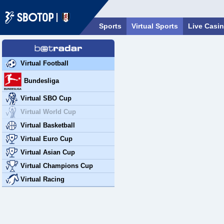
Sports
Virtual Sports
Live Casi
English (MY)
08/06/2026 10:15 PM
GMT
+8
Virtual Football
Bundesliga
Virtual SBO Cup
Virtual World Cup
Virtual Basketball
Virtual Euro Cup
Virtual Asian Cup
Virtual Champions Cup
Virtual Racing