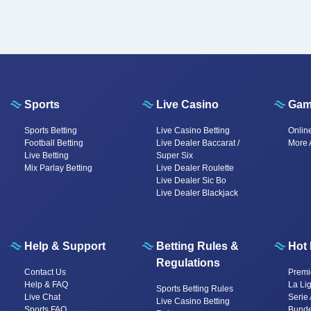
Sports
Live Casino
Gam
Sports Betting
Live Casino Betting
Onlin
Football Betting
Live Dealer Baccarat /
More 
Live Betting
Super Six
Mix Parlay Betting
Live Dealer Roulette
Live Dealer Sic Bo
Live Dealer Blackjack
Help & Support
Betting Rules &
Hot
Regulations
Contact Us
Premi
Help & FAQ
La Lig
Sports Betting Rules
Live Chat
Serie 
Live Casino Betting
Sports FAQ
Bunde