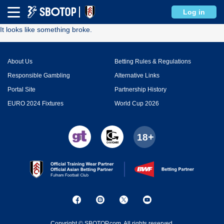
Error
Log in
It looks like something broke.
About Us
Betting Rules & Regulations
Responsible Gambling
Alternative Links
Portal Site
Partnership History
EURO 2024 Fixtures
World Cup 2026
Copyright © SBOTOP.com. All rights reserved.