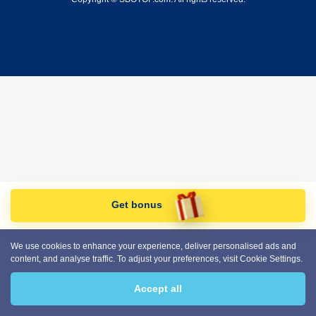
Get bonus
We use cookies to enhance your experience, deliver personalised ads and
content, and analyse traffic. To adjust your preferences, visit Cookie Settings.
Accept all